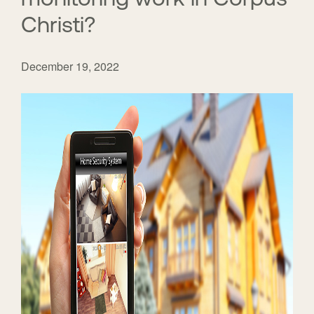
Christi?
December 19, 2022