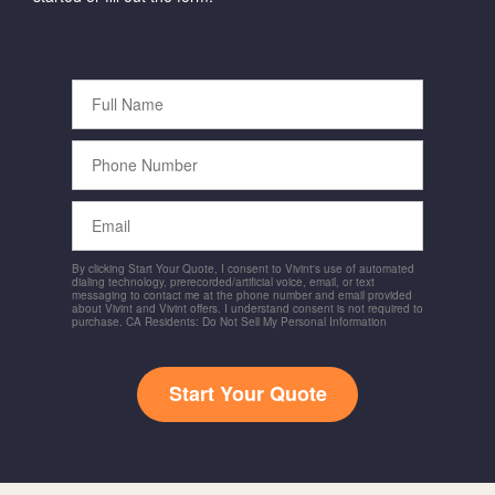
Full
Name
Phone
Number
Email
By clicking Start Your Quote, I consent to Vivint's use of automated
dialing technology, prerecorded/artificial voice, email, or text
messaging to contact me at the phone number and email provided
about Vivint and Vivint offers. I understand consent is not required to
purchase. CA Residents: Do Not Sell My Personal Information
Start Your Quote