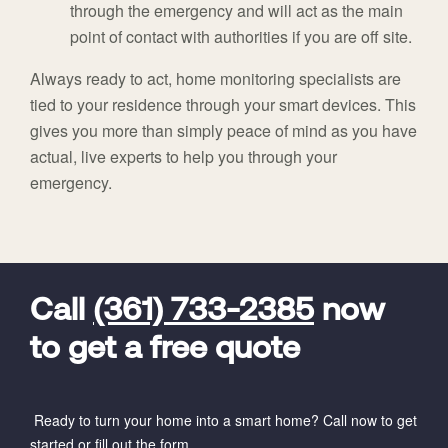
through the emergency and will act as the main
point of contact with authorities if you are off site.
Always ready to act, home monitoring specialists are
tied to your residence through your smart devices. This
gives you more than simply peace of mind as you have
actual, live experts to help you through your
emergency.
FavoriteColor
universal_leadid
Vivint
Dealer
Code
Call
(361) 733-2385
now
to get a free quote
Ready to turn your home into a smart home? Call now to get
started or fill out the form.