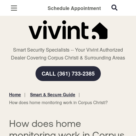
Schedule Appointment
Corpus Christi, TX
Home Security
Cameras
Smart Security Specialists -- Your Vivint Authorized
Smart Home
Dealer Covering Corpus Christi & Surrounding Areas
Automation
CALL (361) 733-2385
Smart & Secure Guide
Home
Smart & Secure Guide
You
How does home monitoring work in Corpus Christi?
are
here:
How does home
monitoring work in Corpus