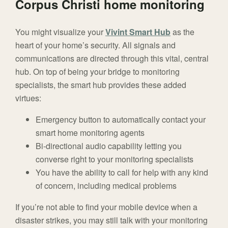
Corpus Christi home monitoring
You might visualize your
Vivint Smart Hub
as the
heart of your home’s security. All signals and
communications are directed through this vital, central
hub. On top of being your bridge to monitoring
specialists, the smart hub provides these added
virtues:
Emergency button to automatically contact your
smart home monitoring agents
Bi-directional audio capability letting you
converse right to your monitoring specialists
You have the ability to call for help with any kind
of concern, including medical problems
If you’re not able to find your mobile device when a
disaster strikes, you may still talk with your monitoring