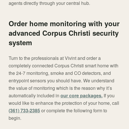
agents directly through your central hub.
Order home monitoring with your
advanced Corpus Christi security
system
Turn to the professionals at Vivint and order a
completely connected Corpus Christi smart home with
the 24-7 monitoring, smoke and CO detectors, and
entrypoint sensors you should have. We understand
the value of monitoring which is the reason why it’s
automatically included in
our core packages.
If you
would like to enhance the protection of your home, call
(361) 733-2385
or complete the following form to
begin.