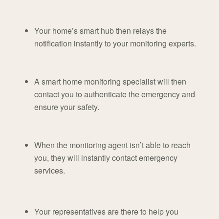
Your home’s smart hub then relays the
notification instantly to your monitoring experts.
A smart home monitoring specialist will then
contact you to authenticate the emergency and
ensure your safety.
When the monitoring agent isn’t able to reach
you, they will instantly contact emergency
services.
Your representatives are there to help you