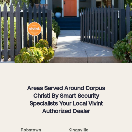
Areas Served Around Corpus
Christi By Smart Security
Specialists Your Local Vivint
Authorized Dealer
Robstown
Kingsville