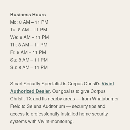
Business Hours
Mo:
8 AM – 11 PM
Tu:
8 AM – 11 PM
We:
8 AM – 11 PM
Th:
8 AM – 11 PM
Fr:
8 AM – 11 PM
Sa:
8 AM – 11 PM
Su:
8 AM – 11 PM
Smart Security Specialist is Corpus Christi's
Vivint
Authorized Dealer
. Our goal is to give Corpus
Christi, TX and its nearby areas — from Whataburger
Field to Selena Auditorium — security tips and
access to professionally installed home security
systems with Vivint-monitoring.