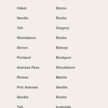
Odem
Sinton
Sandia
Rosita
Taft
Gregory
Woodsboro
Rosita
Sinton
Bishop
Portland
Rockport
Aransas Pass
Woodsboro
Riviera
Mathis
Port Aransas
Sandia
Sandia
Rosita
Taft
Ingleside