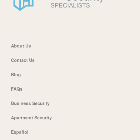
About Us
Contact Us
Blog
FAQs
Business Security
Apartment Security
Español