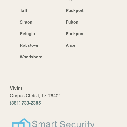
Taft
Rockport
Sinton
Fulton
Refugio
Rockport
Robstown
Alice
Woodsboro
Vivint
Corpus Christi, TX 78401
(361) 733-2385