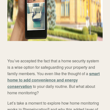
You’ve accepted the fact that a home security system
is a wise option for safeguarding your property and
family members. You even like the thought of a
smart
home to add convenience and energy
conservation
to your daily routine. But what about
home monitoring?
Let’s take a moment to explore how home monitoring
works in [[targelocation]] and why this added layer of