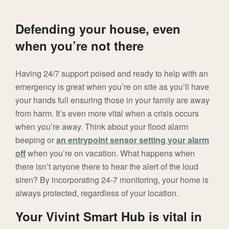
Defending your house, even
when you’re not there
Having 24/7 support poised and ready to help with an
emergency is great when you’re on site as you’ll have
your hands full ensuring those in your family are away
from harm. It’s even more vital when a crisis occurs
when you’re away. Think about your flood alarm
beeping or
an entrypoint sensor setting your alarm
off
when you’re on vacation. What happens when
there isn’t anyone there to hear the alert of the loud
siren? By incorporating 24-7 monitoring, your home is
always protected, regardless of your location.
Your Vivint Smart Hub is vital in