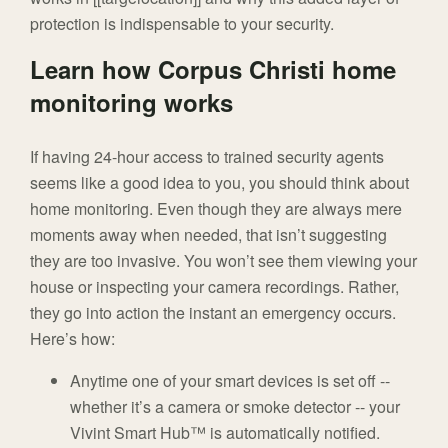
protection is indispensable to your security.
Learn how Corpus Christi home
monitoring works
If having 24-hour access to trained security agents
seems like a good idea to you, you should think about
home monitoring. Even though they are always mere
moments away when needed, that isn’t suggesting
they are too invasive. You won’t see them viewing your
house or inspecting your camera recordings. Rather,
they go into action the instant an emergency occurs.
Here’s how:
Anytime one of your smart devices is set off --
whether it’s a camera or smoke detector -- your
Vivint Smart Hub™ is automatically notified.