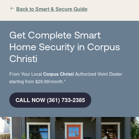
Back to Smart & Secure Guide
Get Complete Smart
Home Security in Corpus
Christi
From Your Local
Corpus Christi
Authorized Vivint Dealer
starting from $29.99/month.*
CALL NOW (361) 733-2385