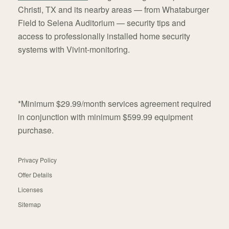
Christi, TX and its nearby areas — from Whataburger
Field to Selena Auditorium — security tips and
access to professionally installed home security
systems with Vivint-monitoring.
*Minimum $29.99/month services agreement required
in conjunction with minimum $599.99 equipment
purchase.
Privacy Policy
Offer Details
Licenses
Sitemap