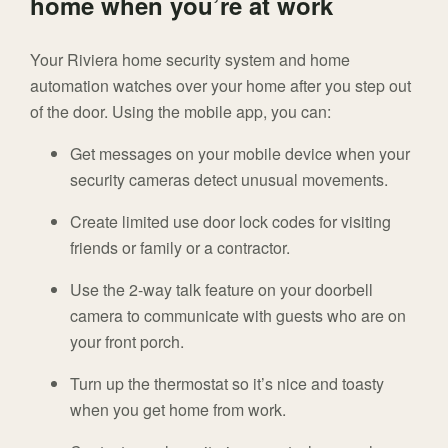
home when you’re at work
Your Riviera home security system and home
automation watches over your home after you step out
of the door. Using the mobile app, you can:
Get messages on your mobile device when your
security cameras detect unusual movements.
Create limited use door lock codes for visiting
friends or family or a contractor.
Use the 2-way talk feature on your doorbell
camera to communicate with guests who are on
your front porch.
Turn up the thermostat so it’s nice and toasty
when you get home from work.