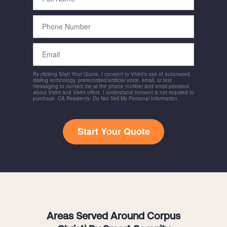
Phone
Number
Email
By clicking Start Your Quote, I consent to Vivint's use of automated
dialing technology, prerecorded/artificial voice, email, or text
messaging to contact me at the phone number and email provided
about Vivint and Vivint offers. I understand consent is not required to
purchase. CA Residents: Do Not Sell My Personal Information
Start Your Quote
Areas Served Around Corpus