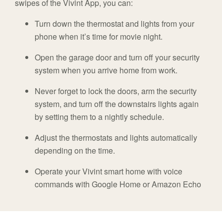
swipes of the Vivint App, you can:
Turn down the thermostat and lights from your
phone when it’s time for movie night.
Open the garage door and turn off your security
system when you arrive home from work.
Never forget to lock the doors, arm the security
system, and turn off the downstairs lights again
by setting them to a nightly schedule.
Adjust the thermostats and lights automatically
depending on the time.
Operate your Vivint smart home with voice
commands with Google Home or Amazon Echo