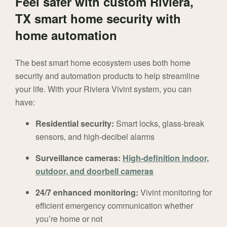
Feel safer with custom Riviera,
TX smart home security with
home automation
The best smart home ecosystem uses both home
security and automation products to help streamline
your life. With your Riviera Vivint system, you can
have:
Residential security:
Smart locks, glass-break
sensors, and high-decibel alarms
Surveillance cameras:
High-definition indoor,
outdoor, and doorbell cameras
24/7 enhanced monitoring:
Vivint monitoring for
efficient emergency communication whether
you’re home or not