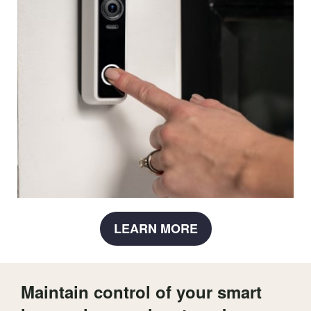
LEARN MORE
Maintain control of your smart