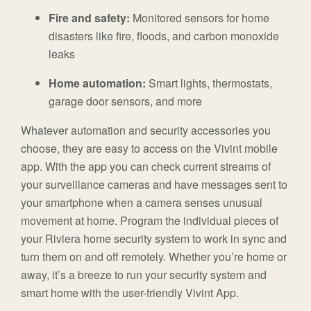
Fire and safety:
Monitored sensors for home
disasters like fire, floods, and carbon monoxide
leaks
Home automation:
Smart lights, thermostats,
garage door sensors, and more
Whatever automation and security accessories you
choose, they are easy to access on the Vivint mobile
app. With the app you can check current streams of
your surveillance cameras and have messages sent to
your smartphone when a camera senses unusual
movement at home. Program the individual pieces of
your Riviera home security system to work in sync and
turn them on and off remotely. Whether you’re home or
away, it’s a breeze to run your security system and
smart home with the user-friendly Vivint App.