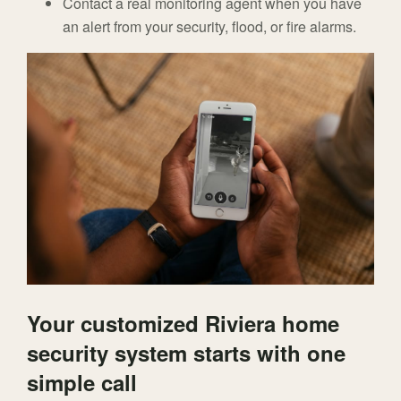
Contact a real monitoring agent when you have
an alert from your security, flood, or fire alarms.
Your customized Riviera home
security system starts with one
simple call