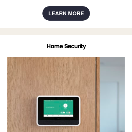
LEARN MORE
Home Security