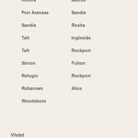
Port Aransas
Sandia
Sandia
Rosita
Taft
Ingleside
Taft
Rockport
Sinton
Fulton
Refugio
Rockport
Robstown
Alice
Woodsboro
Vivint