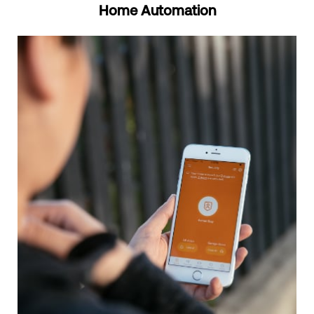
Home Automation