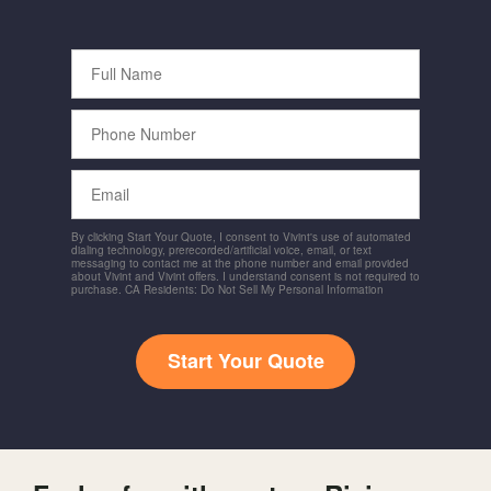
Full
Name
Phone
Number
Email
By clicking Start Your Quote, I consent to Vivint's use of automated
dialing technology, prerecorded/artificial voice, email, or text
messaging to contact me at the phone number and email provided
about Vivint and Vivint offers. I understand consent is not required to
purchase. CA Residents: Do Not Sell My Personal Information
Start Your Quote