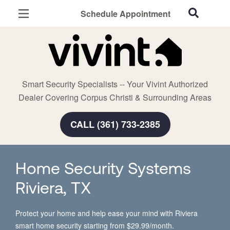
Schedule Appointment
Corpus Christi, TX
Home Security
Cameras
Smart Security Specialists -- Your Vivint Authorized
Smart Home
Dealer Covering Corpus Christi & Surrounding Areas
Automation
CALL (361) 733-2385
Smart & Secure Guide
Home Security Systems
Riviera, TX
Protect your home and help ease your mind with Riviera
smart home security starting from $29.99/month.