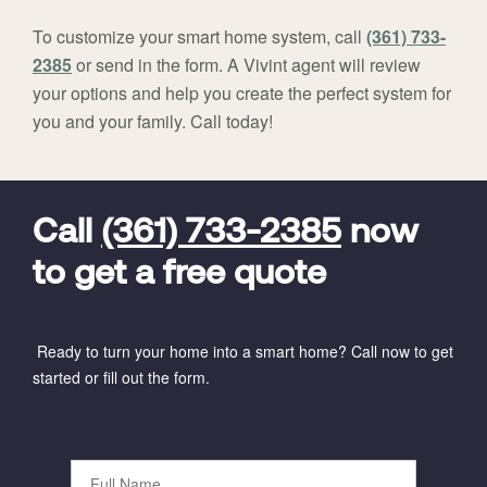
To customize your smart home system, call
(361) 733-
2385
or send in the form. A Vivint agent will review
your options and help you create the perfect system for
you and your family. Call today!
FavoriteColor
universal_leadid
Vivint
Dealer
Code
Call
(361) 733-2385
now
to get a free quote
Ready to turn your home into a smart home? Call now to get
started or fill out the form.
Full
Name