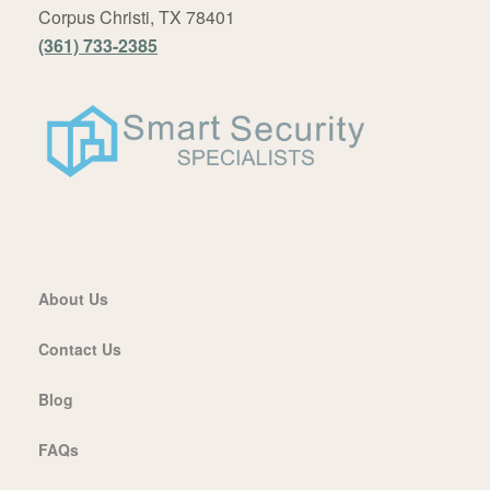
Corpus Christi, TX 78401
(361) 733-2385
About Us
Contact Us
Blog
FAQs