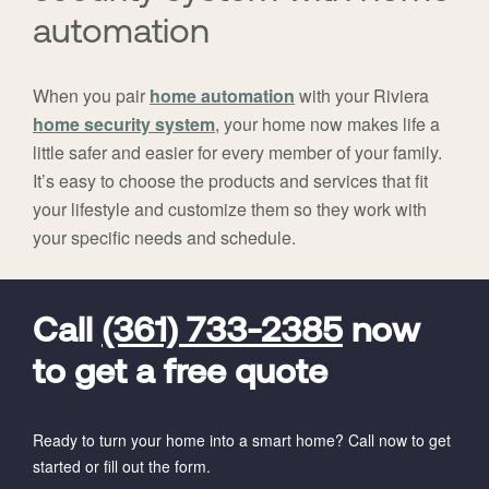
automation
When you pair
home automation
with your Riviera
home security system
, your home now makes life a
little safer and easier for every member of your family.
It’s easy to choose the products and services that fit
your lifestyle and customize them so they work with
your specific needs and schedule.
FavoriteColor
universal_leadid
Vivint
Dealer
Code
Call
(361) 733-2385
now
to get a free quote
Ready to turn your home into a smart home? Call now to get
started or fill out the form.