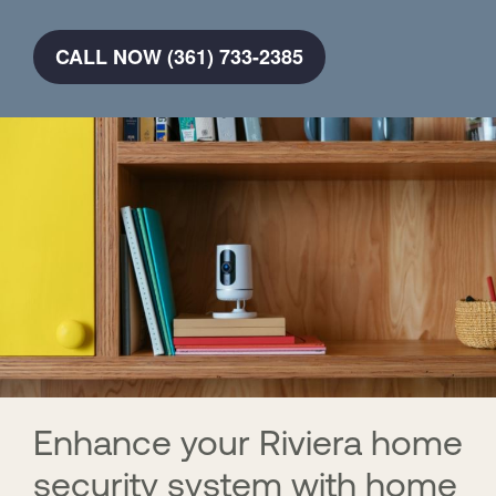
CALL NOW (361) 733-2385
Enhance your Riviera home
security system with home