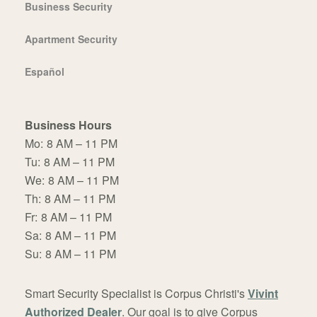
Business Security
Apartment Security
Español
Business Hours
Mo:
8 AM – 11 PM
Tu:
8 AM – 11 PM
We:
8 AM – 11 PM
Th:
8 AM – 11 PM
Fr:
8 AM – 11 PM
Sa:
8 AM – 11 PM
Su:
8 AM – 11 PM
Smart Security Specialist is Corpus Christi's
Vivint
Authorized Dealer
. Our goal is to give Corpus