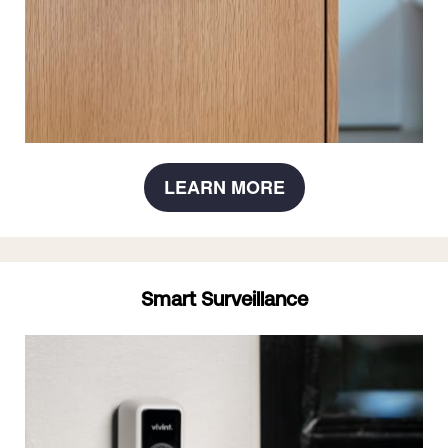
LEARN MORE
Smart Surveillance