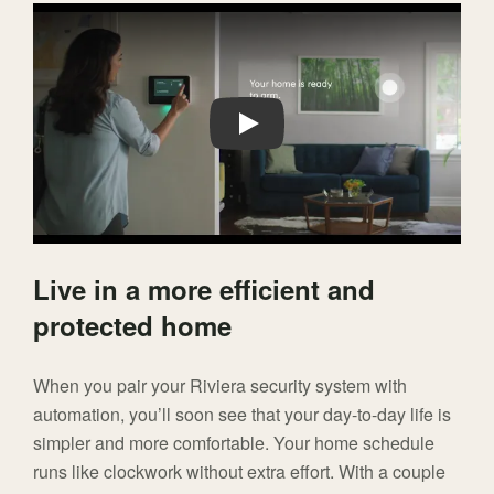
Play
Live in a more efficient and
protected home
When you pair your Riviera security system with
automation, you’ll soon see that your day-to-day life is
simpler and more comfortable. Your home schedule
runs like clockwork without extra effort. With a couple