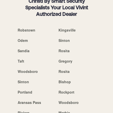
Christi By Smart Security
Specialists Your Local Vivint
Authorized Dealer
Robstown
Kingsville
Odem
Sinton
Sandia
Rosita
Taft
Gregory
Woodsboro
Rosita
Sinton
Bishop
Portland
Rockport
Aransas Pass
Woodsboro
Riviera
Mathis