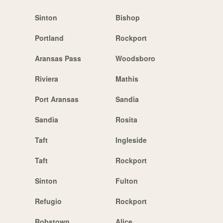
Sinton
Bishop
Portland
Rockport
Aransas Pass
Woodsboro
Riviera
Mathis
Port Aransas
Sandia
Sandia
Rosita
Taft
Ingleside
Taft
Rockport
Sinton
Fulton
Refugio
Rockport
Robstown
Alice