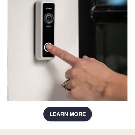
LEARN MORE