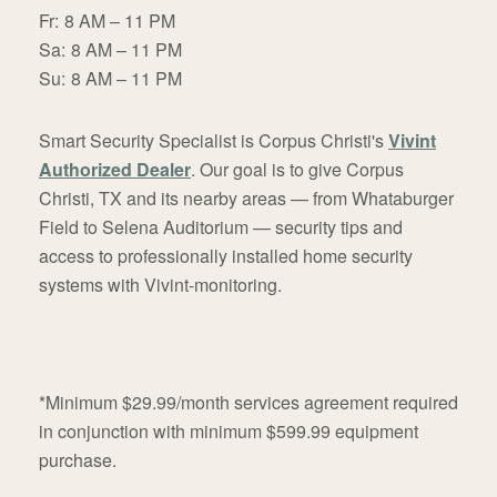
Fr:
8 AM – 11 PM
Sa:
8 AM – 11 PM
Su:
8 AM – 11 PM
Smart Security Specialist is Corpus Christi's
Vivint
Authorized Dealer
. Our goal is to give Corpus
Christi, TX and its nearby areas — from Whataburger
Field to Selena Auditorium — security tips and
access to professionally installed home security
systems with Vivint-monitoring.
*Minimum $29.99/month services agreement required
in conjunction with minimum $599.99 equipment
purchase.