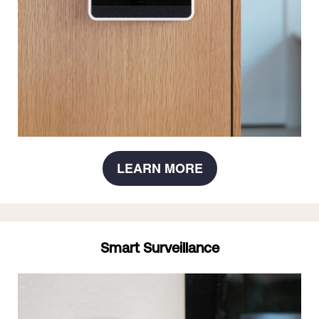
LEARN MORE
Smart Surveillance