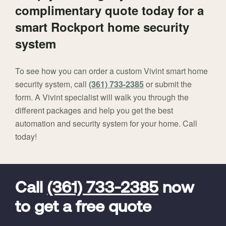
complimentary quote today for a
smart Rockport home security
system
To see how you can order a custom Vivint smart home
security system, call
(361) 733-2385
or submit the
form. A Vivint specialist will walk you through the
different packages and help you get the best
automation and security system for your home. Call
today!
FavoriteColor
universal_leadid
Vivint
Dealer
Code
Call
(361) 733-2385
now
to get a free quote