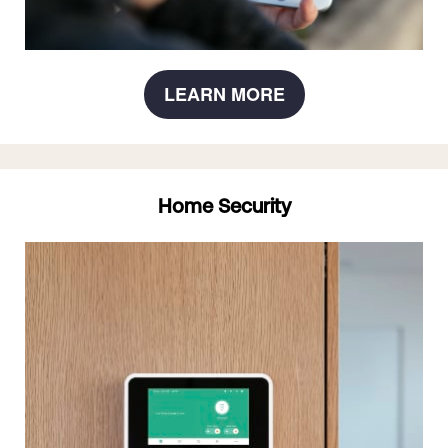
LEARN MORE
Home Security