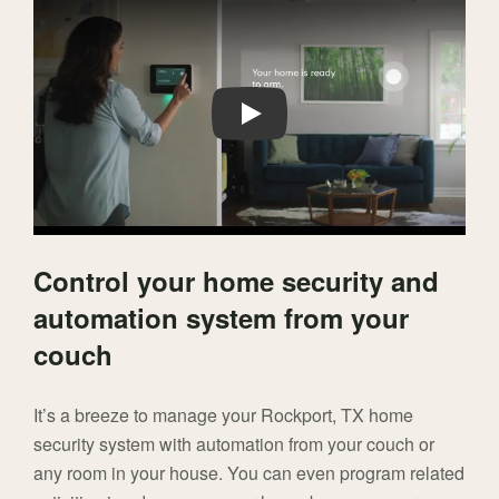
Play
Control your home security and
automation system from your
couch
It’s a breeze to manage your Rockport, TX home
security system with automation from your couch or
any room in your house. You can even program related