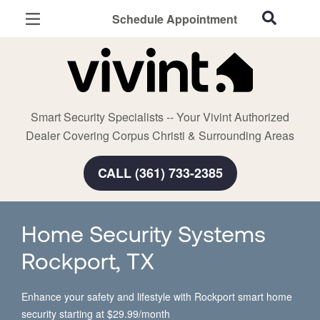
Schedule Appointment
Corpus Christi, TX
Home Security
Cameras
Smart Security Specialists -- Your Vivint Authorized
Smart Home
Dealer Covering Corpus Christi & Surrounding Areas
Automation
CALL (361) 733-2385
Smart & Secure Guide
Home Security Systems
Rockport, TX
Enhance your safety and lifestyle with Rockport smart home
security starting at $29.99/month