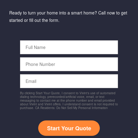
Ready to turn your home into a smart home? Call now to get
started or fill out the form.
Full
Name
Phone
Number
Email
By clicking Start Your Quote, I consent to Vivint's use of automated
dialing technology, prerecorded/artificial voice, email, or text
messaging to contact me at the phone number and email provided
about Vivint and Vivint offers. I understand consent is not required to
purchase. CA Residents: Do Not Sell My Personal Information
Start Your Quote