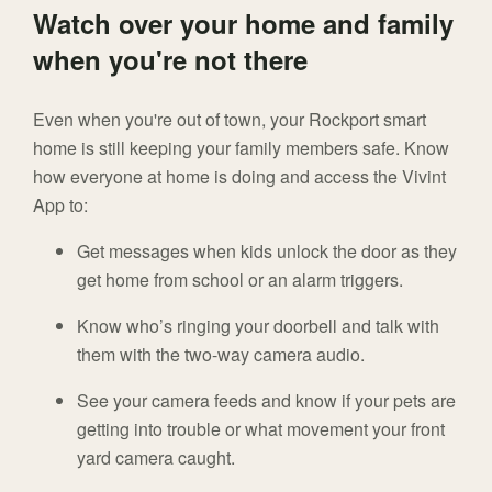
Watch over your home and family
when you're not there
Even when you're out of town, your Rockport smart
home is still keeping your family members safe. Know
how everyone at home is doing and access the Vivint
App to:
Get messages when kids unlock the door as they
get home from school or an alarm triggers.
Know who’s ringing your doorbell and talk with
them with the two-way camera audio.
See your camera feeds and know if your pets are
getting into trouble or what movement your front
yard camera caught.