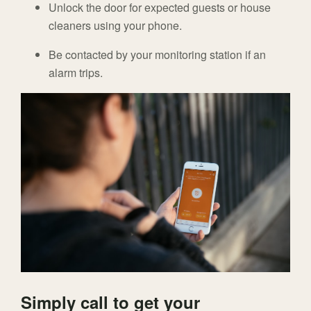
Unlock the door for expected guests or house
cleaners using your phone.
Be contacted by your monitoring station if an
alarm trips.
Simply call to get your