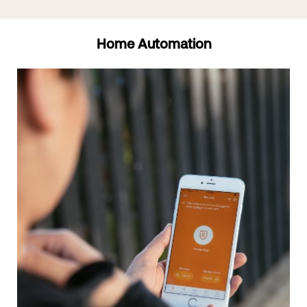
Home Automation