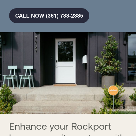
CALL NOW (361) 733-2385
Enhance your Rockport