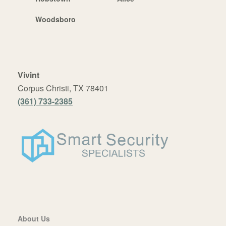
Woodsboro
Vivint
Corpus Christi, TX 78401
(361) 733-2385
About Us