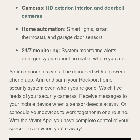
Cameras:
HD exterior, interior, and doorbell
cameras
Home automation:
Smart lights, smart
thermostat, and garage door sensors
24/7 monitoring:
System monitoring alerts
emergency personnel no matter where you are
Your components can all be managed with a powerful
phone app. Arm or disarm your Rockport home
security system even when you’re gone. Watch live
feeds of your security cameras. Receive messages to
your mobile device when a sensor detects activity. Or
schedule your devices to work together in one routine.
With the Vivint App, you have complete control of your
space -- even when you’re away!