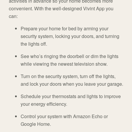
activities in advance so your home becomes more
convenient. With the well-designed Vivint App you
can:
Prepare your home for bed by arming your
security system, locking your doors, and turning
the lights off.
See who’s ringing the doorbell or dim the lights
while viewing the newest television show.
Turn on the security system, turn off the lights,
and lock your doors when you leave your garage.
Schedule your thermostats and lights to improve
your energy efficiency.
Control your system with Amazon Echo or
Google Home.