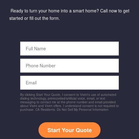
Ready to turn your home into a smart home? Call now to get
started or fill out the form.
Full
Name
Phone
Number
Email
By clicking Start Your Quote, I consent to Vivint's use of automated
dialing technology, prerecorded/artificial voice, email, or text
messaging to contact me at the phone number and email provided
about Vivint and Vivint offers. I understand consent is not required to
purchase. CA Residents: Do Not Sell My Personal Information
Start Your Quote