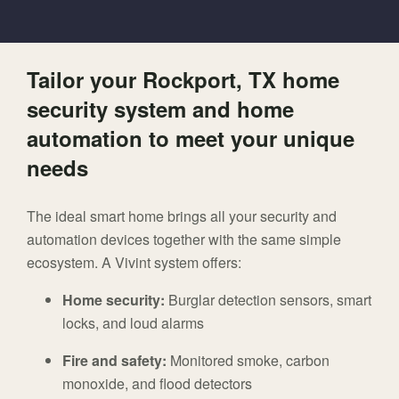
Tailor your Rockport, TX home
security system and home
automation to meet your unique
needs
The ideal smart home brings all your security and
automation devices together with the same simple
ecosystem. A Vivint system offers:
Home security:
Burglar detection sensors, smart
locks, and loud alarms
Fire and safety:
Monitored smoke, carbon
monoxide, and flood detectors