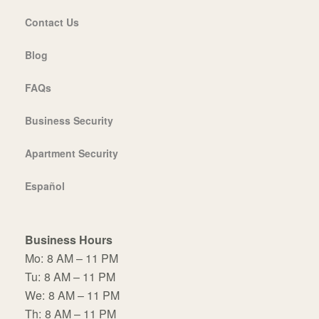
Contact Us
Blog
FAQs
Business Security
Apartment Security
Español
Business Hours
Mo:
8 AM – 11 PM
Tu:
8 AM – 11 PM
We:
8 AM – 11 PM
Th:
8 AM – 11 PM