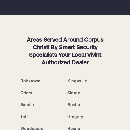
Areas Served Around Corpus
Christi By Smart Security
Specialists Your Local Vivint
Authorized Dealer
Robstown
Kingsville
Odem
Sinton
Sandia
Rosita
Taft
Gregory
Woodsboro
Rosita