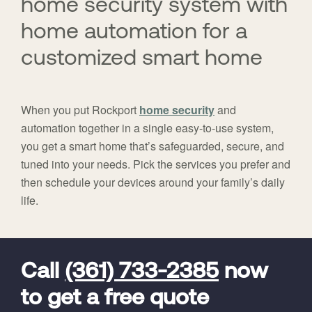
home security system with
home automation for a
customized smart home
When you put Rockport
home security
and
automation together in a single easy-to-use system,
you get a smart home that’s safeguarded, secure, and
tuned into your needs. Pick the services you prefer and
then schedule your devices around your family’s daily
life.
FavoriteColor
universal_leadid
Vivint
Dealer
Code
Call
(361) 733-2385
now
to get a free quote