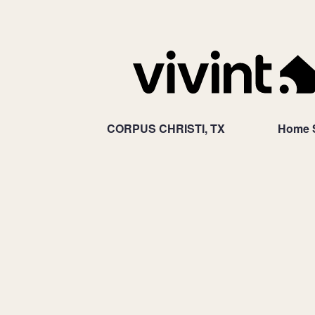
CORPUS CHRISTI, TX
Home S