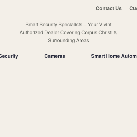
Contact Us
Cu
Smart Security Specialists -- Your Vivint
Authorized Dealer Covering Corpus Christi &
Surrounding Areas
ecurity
Cameras
Smart Home Autom