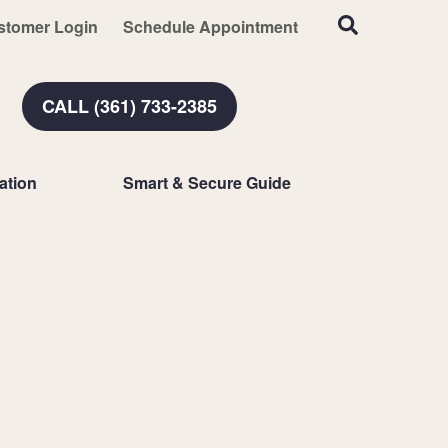
stomer Login
Schedule Appointment
CALL (361) 733-2385
ation
Smart & Secure Guide